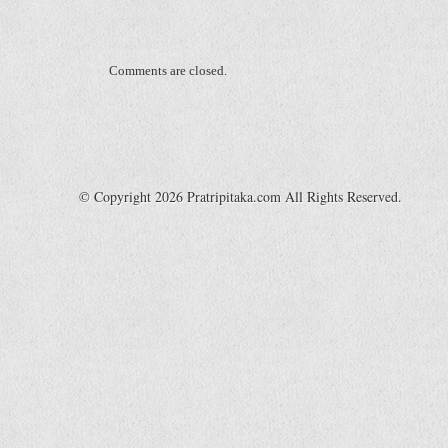
Comments are closed.
© Copyright 2026 Pratripitaka.com All Rights Reserved.